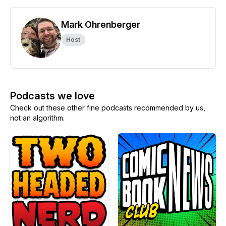
Mark Ohrenberger
Host
Podcasts we love
Check out these other fine podcasts recommended by us,
not an algorithm.