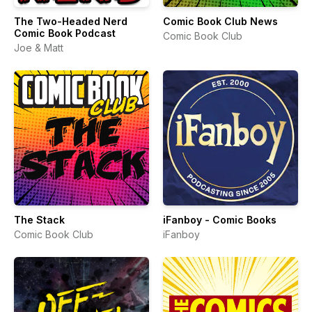
The Two-Headed Nerd
Comic Book Club News
Comic Book Podcast
Comic Book Club
Joe & Matt
The Stack
iFanboy - Comic Books
Comic Book Club
iFanboy