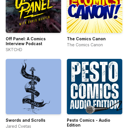
Off Panel: A Comics
The Comics Canon
Interview Podcast
The Comics Canon
SKTCHD
Swords and Scrolls
Pesto Comics - Audio
Edition
Jared Cvetas