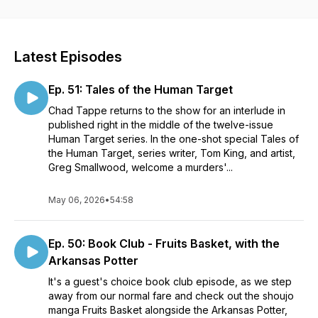
The Graphic Novel Apostle Podcast will focus primarily on
comic books and original graphic novels from outside the
superhero genre: Crime Noir, Horror, Spy Thrillers,
Adventure, Supernatural, Comedy, Westerns, Sci-Fi, Slice of
Latest Episodes
Life, and so much more.
Ep. 51: Tales of the Human Target
We'll cover stories from publishers like Image Comics, Boom!
Studios, Dark Horse Comics, Oni Press, AWA, Aftershock,
Chad Tappe returns to the show for an interlude in
Mad Cave, IDW, and others. And who are we kidding? We'll
published right in the middle of the twelve-issue
get into some Marvel and DC books from time to time as well.
Human Target series. In the one-shot special Tales of
the Human Target, series writer, Tom King, and artist,
Contact us:
Greg Smallwood, welcome a murders'...
Email: graphicnovelapostle@gmail.com
Instagram: @graphicnovelapostle
May 06, 2026
•
54:58
Blue Sky: @gnapostlepod.bsky.social
Twitter: @markohrenberger
https://linktr.ee/graphicnovelapostle
Ep. 50: Book Club - Fruits Basket, with the
Arkansas Potter
It's a guest's choice book club episode, as we step
away from our normal fare and check out the shoujo
manga Fruits Basket alongside the Arkansas Potter,