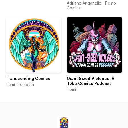
Adriano Ariganello | Pesto
Comics
Transcending Comics
Giant Sized Violence: A
Toku Comics Podcast
Tomi Trembath
Tomi