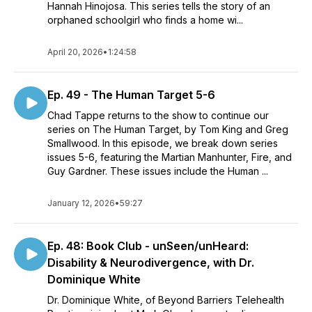
Hannah Hinojosa. This series tells the story of an
orphaned schoolgirl who finds a home wi...
April 20, 2026
•
1:24:58
Ep. 49 - The Human Target 5-6
Chad Tappe returns to the show to continue our
series on The Human Target, by Tom King and Greg
Smallwood. In this episode, we break down series
issues 5-6, featuring the Martian Manhunter, Fire, and
Guy Gardner. These issues include the Human ...
January 12, 2026
•
59:27
Ep. 48: Book Club - unSeen/unHeard:
Disability & Neurodivergence, with Dr.
Dominique White
Dr. Dominique White, of Beyond Barriers Telehealth