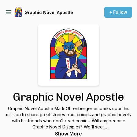
+ Follow
Graphic Novel Apostle
Graphic Novel Apostle
Graphic Novel Apostle Mark Ohrenberger embarks upon his
mission to share great stories from comics and graphic novels
with his friends who don't read comics. Will any become
Graphic Novel Disciples? We'll see!
Show More