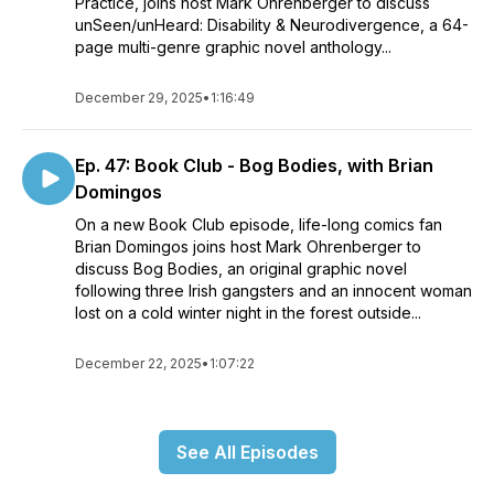
Practice, joins host Mark Ohrenberger to discuss
unSeen/unHeard: Disability & Neurodivergence, a 64-
page multi-genre graphic novel anthology...
December 29, 2025
•
1:16:49
Ep. 47: Book Club - Bog Bodies, with Brian
Domingos
On a new Book Club episode, life-long comics fan
Brian Domingos joins host Mark Ohrenberger to
discuss Bog Bodies, an original graphic novel
following three Irish gangsters and an innocent woman
lost on a cold winter night in the forest outside...
December 22, 2025
•
1:07:22
See All Episodes