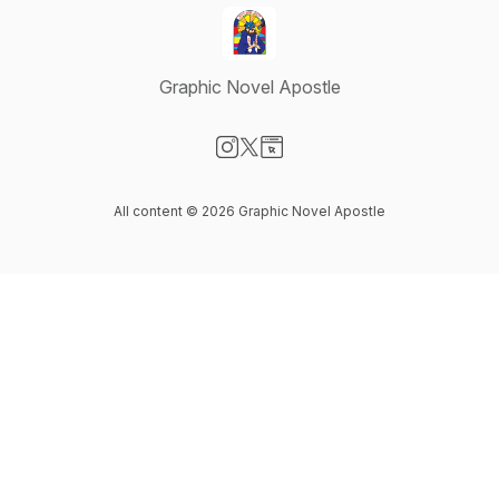
Graphic Novel Apostle
Visit our Instagram page
Visit our X-com page
Visit our Website page
All content © 2026 Graphic Novel Apostle