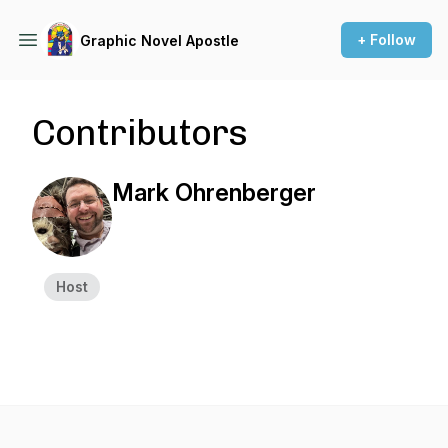
+ Follow
Graphic Novel Apostle
Contributors
Mark Ohrenberger
Host